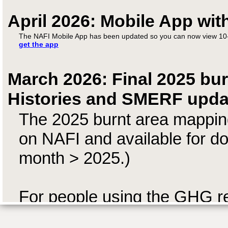
April 2026: Mobile App wit
The NAFI Mobile App has been updated so you can now view 10-
get the app
March 2026: Final 2025 bur
Histories and SMERF upda
The 2025 burnt area mapping
on NAFI and available for do
month > 2025.)
For people using the GHG r
has been sent to SavBAT whi