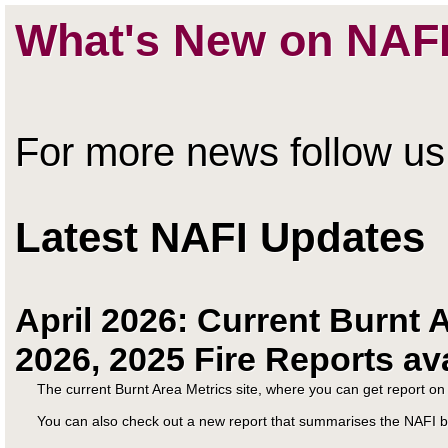
What's New on NAF
For more news follow u
Latest NAFI Updates
April 2026: Current Burnt A
2026, 2025 Fire Reports av
The current Burnt Area Metrics site, where you can get report o
You can also check out a new report that summarises the NAFI b